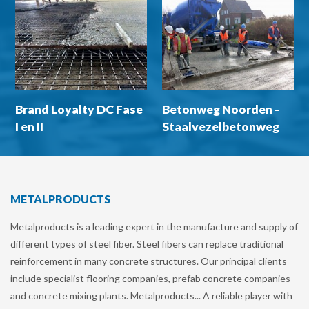
Brand Loyalty DC Fase
Betonweg Noorden -
I en II
Staalvezelbetonweg
op palen
METALPRODUCTS
Metalproducts is a leading expert in the manufacture and supply of
different types of steel fiber. Steel fibers can replace traditional
reinforcement in many concrete structures. Our principal clients
include specialist flooring companies, prefab concrete companies
and concrete mixing plants. Metalproducts... A reliable player with