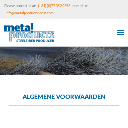
Please contact us at:
(+31) (0)77 352 0356
or mail to:
info@metalproductshorst.com
ALGEMENE VOORWAARDEN