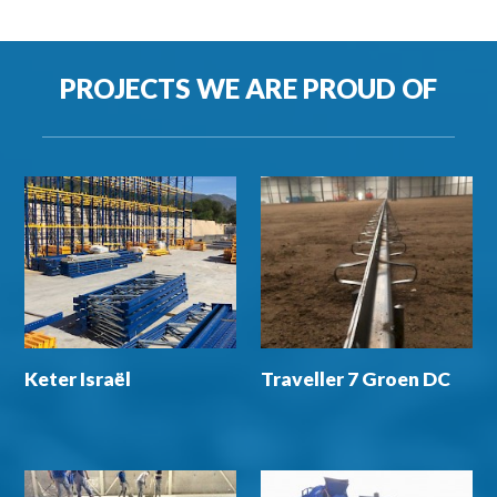
PROJECTS WE ARE PROUD OF
Keter Israël
Traveller 7 Groen DC