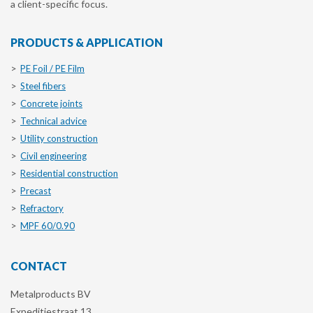
a client-specific focus.
PRODUCTS & APPLICATION
PE Foil / PE Film
Steel fibers
Concrete joints
Technical advice
Utility construction
Civil engineering
Residential construction
Precast
Refractory
MPF 60/0.90
CONTACT
Metalproducts BV
Expeditiestraat 13